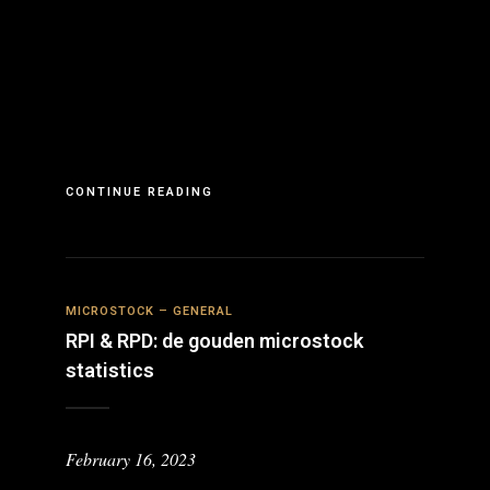
CONTINUE READING
MICROSTOCK – GENERAL
RPI & RPD: de gouden microstock
statistics
February 16, 2023