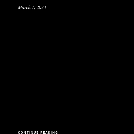
March 1, 2023
CONTINUE READING