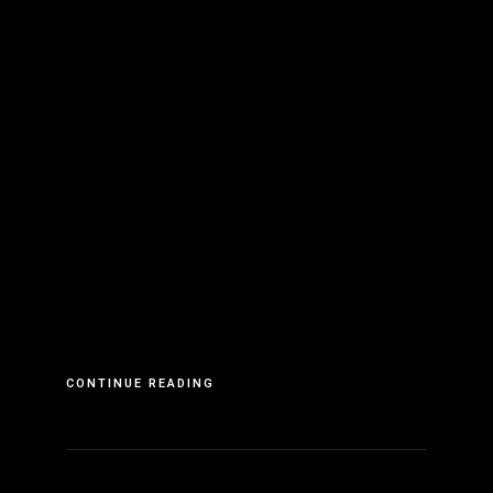
CONTINUE READING