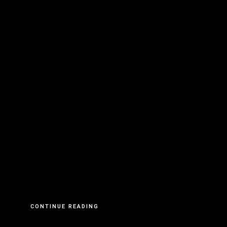
CONTINUE READING