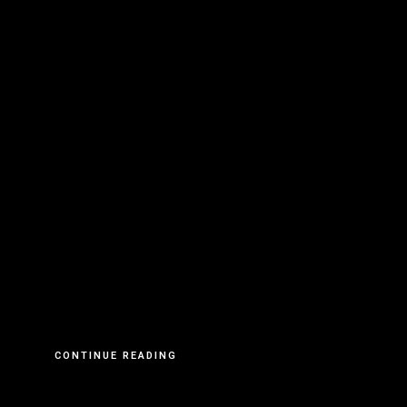
CONTINUE READING