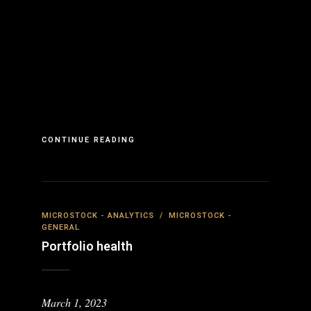
CONTINUE READING
MICROSTOCK - ANALYTICS
/
MICROSTOCK -
GENERAL
Portfolio health
March 1, 2023