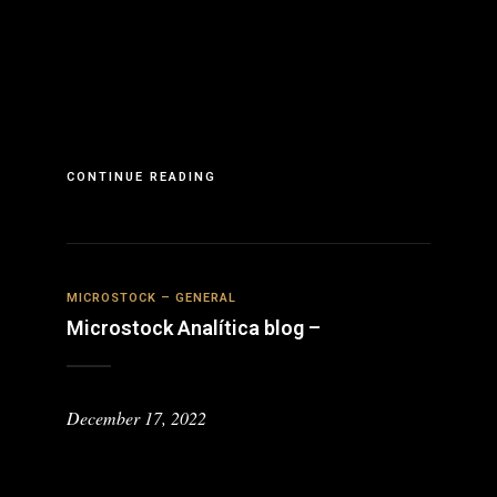
CONTINUE READING
MICROSTOCK – GENERAL
Microstock Analítica blog –
December 17, 2022