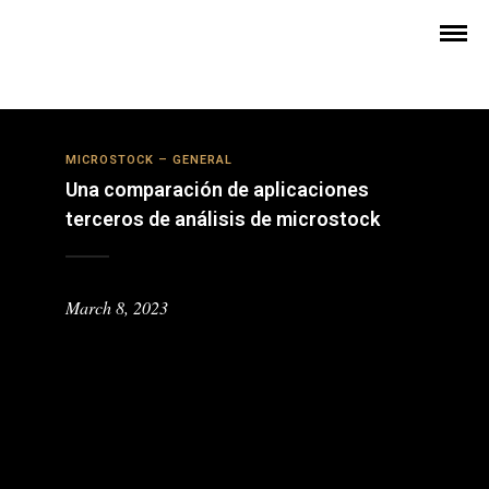
MICROSTOCK – GENERAL
Una comparación de aplicaciones
terceros de análisis de microstock
March 8, 2023