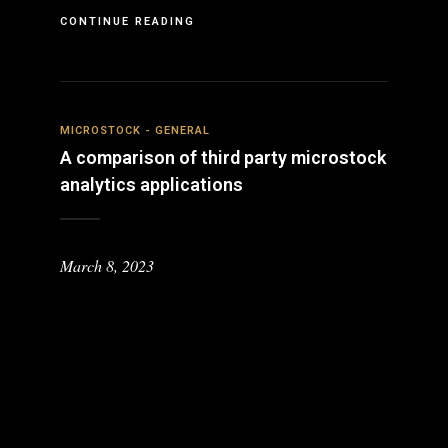
CONTINUE READING
MICROSTOCK - GENERAL
A comparison of third party microstock
analytics applications
March 8, 2023