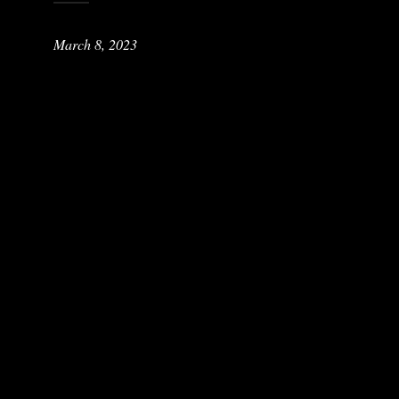
March 8, 2023