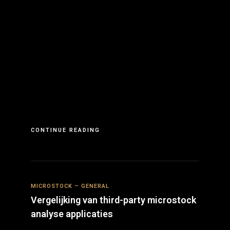
CONTINUE READING
MICROSTOCK – GENERAL
Vergelijking van third-party microstock
analyse applicaties