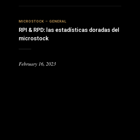
MICROSTOCK – GENERAL
RPI & RPD: las estadísticas doradas del
microstock
February 16, 2023