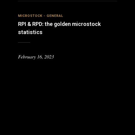
MICROSTOCK - GENERAL
RPI & RPD: the golden microstock
statistics
February 16, 2023