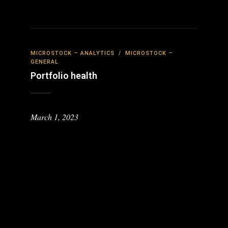
MICROSTOCK – ANALYTICS
/
MICROSTOCK –
GENERAL
Portfolio health
March 1, 2023