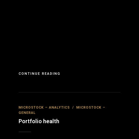
CONTINUE READING
MICROSTOCK – ANALYTICS
/
MICROSTOCK –
GENERAL
Portfolio health