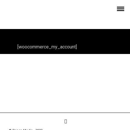
[woocommerce_my_account]