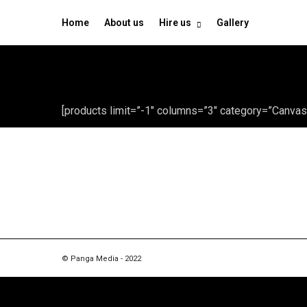
Home
About us
Hire us
Gallery
[products limit=”-1″ columns=”3″ category=”Canvas
© Panga Media - 2022