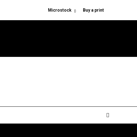
Microstock
Buy a print