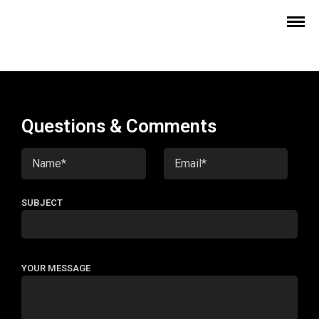
Questions & Comments
SUBJECT
YOUR MESSAGE