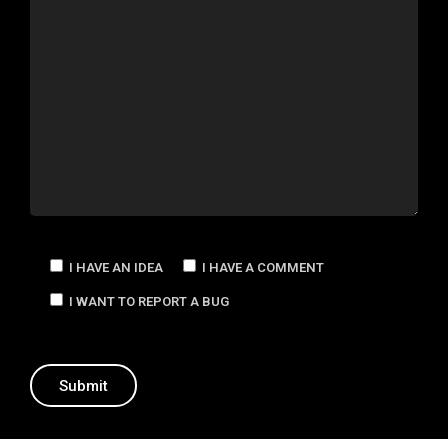
I HAVE AN IDEA
I HAVE A COMMENT
I WANT TO REPORT A BUG